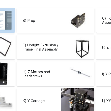
C) To
B) Prep
Asse
E) Upright Extrusion /
F) Z 
Frame Final Assembly
H) Z Motors and
I) Y R
Leadscrews
K) Y Carriage
L) X/