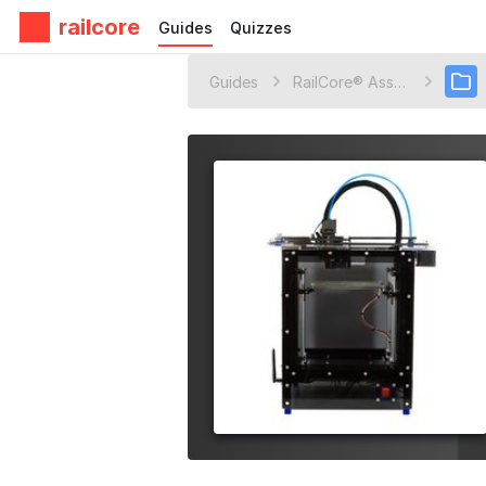
railcore
Guides
Quizzes
Guides
RailCore® Assembly Guides