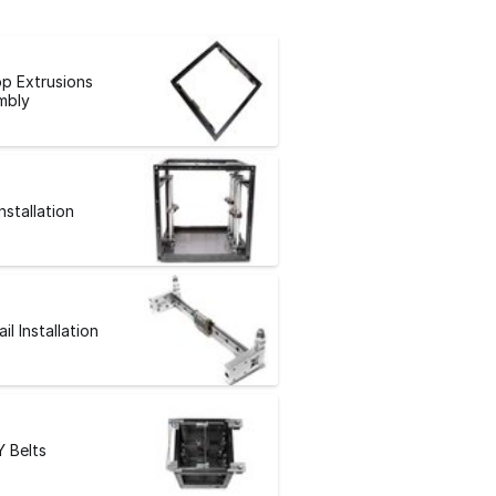
p Extrusions
mbly
Installation
ail Installation
Y Belts