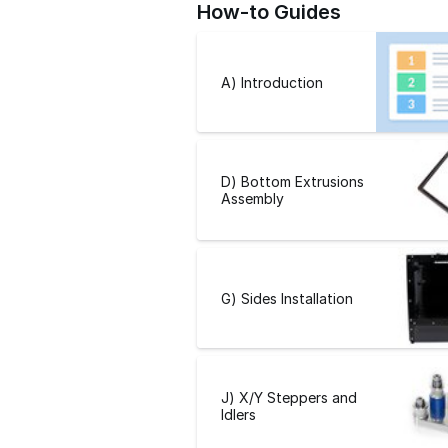
How-to Guides
A) Introduction
D) Bottom Extrusions
Assembly
G) Sides Installation
J) X/Y Steppers and
Idlers