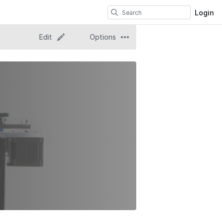
Login
Edit
Options