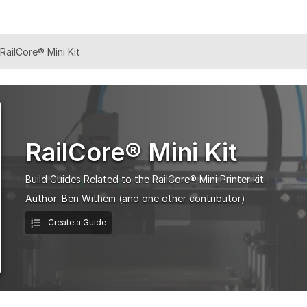
RailCore® Mini Kit
RailCore® Mini Kit
Build Guides Related to the RailCore® Mini Printer kit.
Author:
Ben Withem
(and one other contributor)
Create a Guide