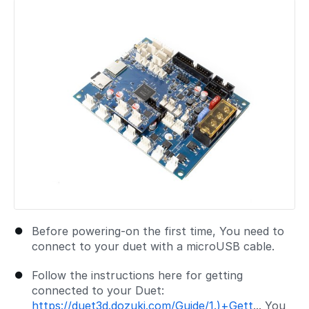
Add a comment
Before powering-on the first time, You need to
connect to your duet with a microUSB cable.
Follow the instructions here for getting
connected to your Duet:
https://duet3d.dozuki.com/Guide/1.)+Gett
... You