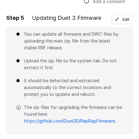
Add a comment
Step 5
Updating Duet 3 Firmware
Edit
Add a comment
You can update all firmware and DWC files by
uploading the main zip file from the latest
stable RRF release.
Upload the zip file to the system tab. Do not
extract it first.
It should be detected and extracted
automatically to the correct locations and
prompt you to update and reboot.
The zip files for upgrading the firmware can be
found here:
https://github.com/Duet3D/RepRapFirmware...