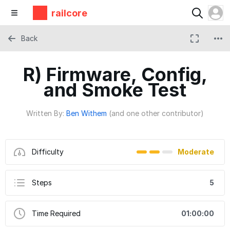
railcore
Back
R) Firmware, Config,
and Smoke Test
Written By:
Ben Withem
(and one other contributor)
Difficulty
Moderate
Steps
5
Time Required
01:00:00