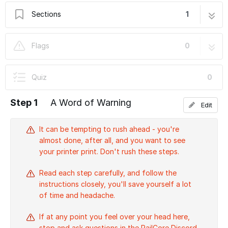
Sections
1
R) Firmware, Config, and Smoke Test
5 steps
Flags
0
Quiz
0
Step 1
A Word of Warning
Edit
It can be tempting to rush ahead - you're
almost done, after all, and you want to see
your printer print. Don't rush these steps.
Read each step carefully, and follow the
instructions closely, you'll save yourself a lot
of time and headache.
If at any point you feel over your head here,
stop and ask questions in the RailCore Discord