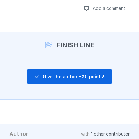
Add a comment
Add a comment
FINISH LINE
Give the author +30 points!
Author
with
1 other contributor