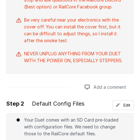
(Best option) or RailCore Facebook group.
Be very careful near your electronics with the
cover off. You can install the cover first, but it
can be difficult to adjust things, so I install it
after the smoke test.
NEVER UNPLUG ANYTHING FROM YOUR DUET
WITH THE POWER ON, ESPECIALLY STEPPERS.
Add a comment
Step 2
Default Config Files
Edit
Add a comment
Your Duet comes with an SD Card pre-loaded
with configuration files. We need to change
those to the RailCore default files.