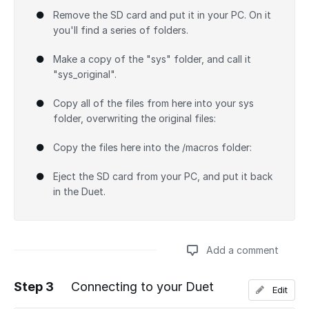
Remove the SD card and put it in your PC. On it
you'll find a series of folders.
Make a copy of the "sys" folder, and call it
"sys_original".
Copy all of the files from here into your sys
folder, overwriting the original files:
Copy the files here into the /macros folder:
Eject the SD card from your PC, and put it back
in the Duet.
Add a comment
Step 3
Connecting to your Duet
Edit