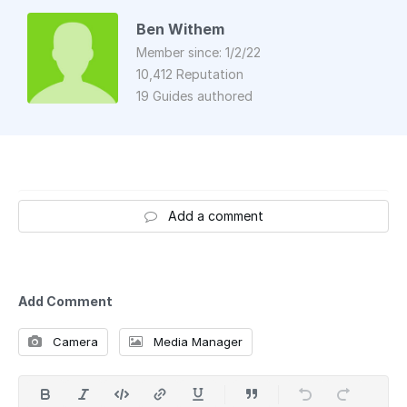
Ben Withem
Member since: 1/2/22
10,412 Reputation
19 Guides authored
Add a comment
Add Comment
Camera
Media Manager