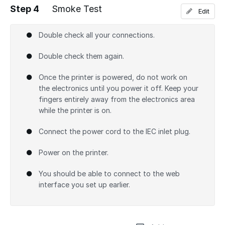
Step 4
Smoke Test
Edit
Add a comment
Double check all your connections.
Double check them again.
Once the printer is powered, do not work on
the electronics until you power it off. Keep your
fingers entirely away from the electronics area
while the printer is on.
Connect the power cord to the IEC inlet plug.
Power on the printer.
You should be able to connect to the web
interface you set up earlier.