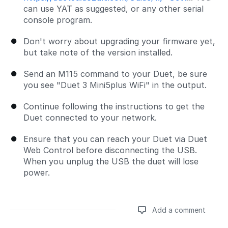
can use YAT as suggested, or any other serial
console program.
Don't worry about upgrading your firmware yet,
but take note of the version installed.
Send an M115 command to your Duet, be sure
you see "Duet 3 Mini5plus WiFi" in the output.
Continue following the instructions to get the
Duet connected to your network.
Ensure that you can reach your Duet via Duet
Web Control before disconnecting the USB.
When you unplug the USB the duet will lose
power.
Add a comment