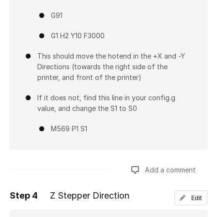
G91
G1 H2 Y10 F3000
This should move the hotend in the +X and -Y
Directions (towards the right side of the
printer, and front of the printer)
If it does not, find this line in your config.g
value, and change the S1 to S0
M569 P1 S1
Add a comment
Step 4
Z Stepper Direction
Edit
Add a comment