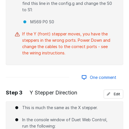
find this line in the config.g and change the S0
to S1:
M569 P0 S0
If the Y (front) stepper moves, you have the
steppers in the wrong ports. Power Down and
change the cables to the correct ports - see
the wiring instructions.
One comment
Step 3
Y Stepper Direction
Edit
Add a comment
This is much the same as the X stepper.
In the console window of Duet Web Control,
run the following: