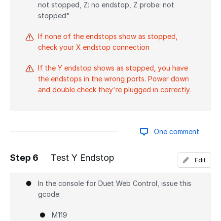
not stopped, Z: no endstop, Z probe: not
stopped"
If none of the endstops show as stopped,
check your X endstop connection
If the Y endstop shows as stopped, you have
the endstops in the wrong ports. Power down
and double check they're plugged in correctly.
One comment
Step 6
Test Y Endstop
Edit
Add a comment
In the console for Duet Web Control, issue this
gcode:
M119