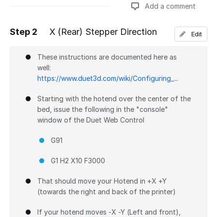
Add a comment
Step 2
X (Rear) Stepper Direction
Edit
Add a comment
These instructions are documented here as
well:
https://www.duet3d.com/wiki/Configuring_...
Starting with the hotend over the center of the
bed, issue the following in the "console"
window of the Duet Web Control
G91
G1 H2 X10 F3000
That should move your Hotend in +X +Y
(towards the right and back of the printer)
If your hotend moves -X -Y (Left and front),