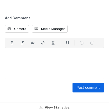
Add Comment
Camera
Media Manager
Post comment
View Statistics: