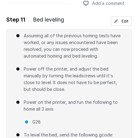
Add a comment
Step 11
Bed leveling
Edit
Add a comment
Assuming all of the previous homing tests have
worked, or any issues encountered have been
resolved, you can now proceed with
automated homing and bed leveling.
Power off the printer, and adjust the bed
manually by turning the leadscrews until it's
close to level. It does not have to be perfect,
but should be close.
Power on the printer, and run the following to
home all 3 axis:
G28
To level the bed, send the following gcode: