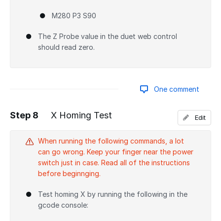
M280 P3 S90
The Z Probe value in the duet web control
should read zero.
One comment
Step 8
X Homing Test
Edit
Add a comment
When running the following commands, a lot
can go wrong. Keep your finger near the power
switch just in case. Read all of the instructions
before beginnging.
Test homing X by running the following in the
gcode console: