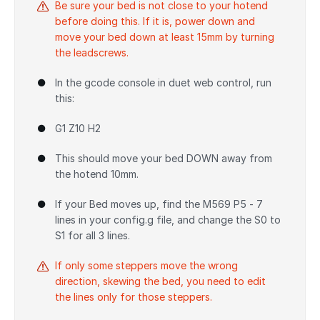
Be sure your bed is not close to your hotend
before doing this. If it is, power down and
move your bed down at least 15mm by turning
the leadscrews.
In the gcode console in duet web control, run
this:
G1 Z10 H2
This should move your bed DOWN away from
the hotend 10mm.
If your Bed moves up, find the M569 P5 - 7
lines in your config.g file, and change the S0 to
S1 for all 3 lines.
If only some steppers move the wrong
direction, skewing the bed, you need to edit
the lines only for those steppers.