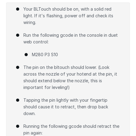
Add a comment
Your BLTouch should be on, with a solid red
light. If it's flashing, power off and check its
wiring.
Run the following gcode in the console in duet
web control:
M280 P3 S10
The pin on the bltouch should lower. (Look
across the nozzle of your hotend at the pin, it
should extend below the nozzle, this is
important for leveling!)
Tapping the pin lightly with your fingertip
should cause it to retract, then drop back
down.
Running the following gcode should retract the
pin again: