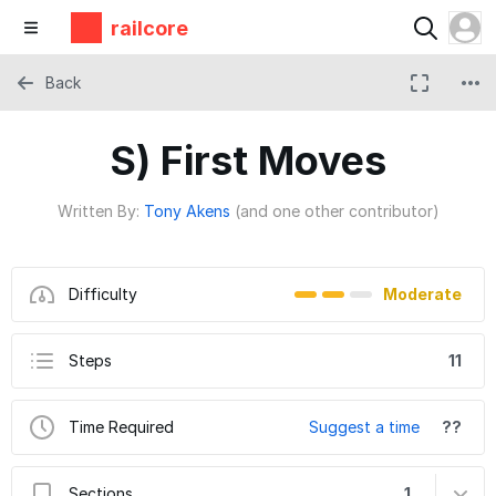
railcore
Back
S) First Moves
Written By:
Tony Akens
(and one other contributor)
Difficulty
Moderate
Steps
11
Time Required
Suggest a time
??
Sections
1