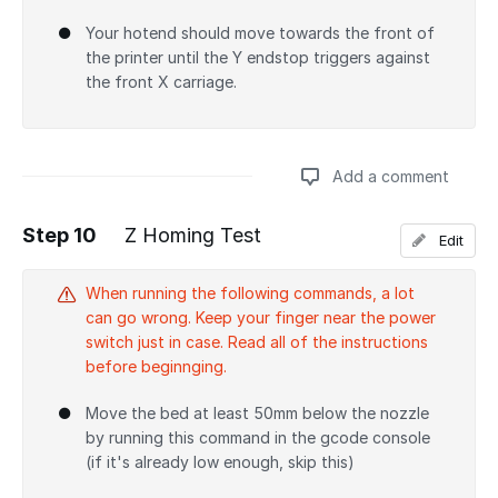
Your hotend should move towards the front of
the printer until the Y endstop triggers against
the front X carriage.
Add a comment
Step 10
Z Homing Test
Edit
Add a comment
When running the following commands, a lot
can go wrong. Keep your finger near the power
switch just in case. Read all of the instructions
before beginnging.
Move the bed at least 50mm below the nozzle
by running this command in the gcode console
(if it's already low enough, skip this)