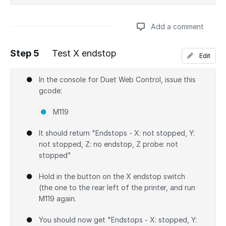
Add a comment
Step 5
Test X endstop
Edit
Add a comment
In the console for Duet Web Control, issue this
gcode:
M119
It should return "Endstops - X: not stopped, Y:
not stopped, Z: no endstop, Z probe: not
stopped"
Hold in the button on the X endstop switch
(the one to the rear left of the printer, and run
M119 again.
You should now get "Endstops - X: stopped, Y: