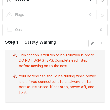
S) First Moves
11 steps
Flags
0
Quiz
0
Step 1
Safety Warning
Edit
This section is written to be followed in order.
DO NOT SKIP STEPS. Complete each step
before moving on to the next.
Your hotend fan should be turning when power
is on if you connected it to an always on fan
port as instructed. If not stop, power off, and
fix it.