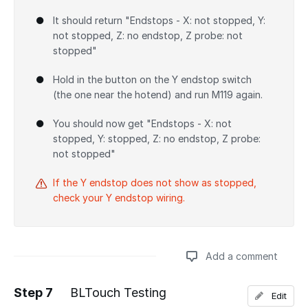
It should return "Endstops - X: not stopped, Y:
not stopped, Z: no endstop, Z probe: not
stopped"
Hold in the button on the Y endstop switch
(the one near the hotend) and run M119 again.
You should now get "Endstops - X: not
stopped, Y: stopped, Z: no endstop, Z probe:
not stopped"
If the Y endstop does not show as stopped,
check your Y endstop wiring.
Add a comment
Step 7
BLTouch Testing
Edit