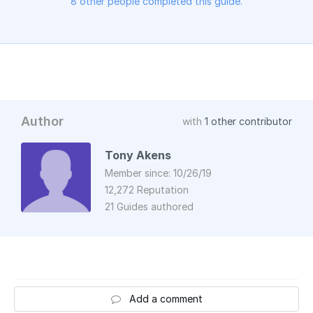
8 other people completed this guide.
Author
with
1 other contributor
Tony Akens
Member since: 10/26/19
12,272 Reputation
21 Guides authored
Add a comment