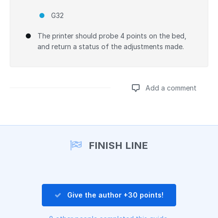
G32
The printer should probe 4 points on the bed,
and return a status of the adjustments made.
Add a comment
Add a comment
FINISH LINE
Give the author +30 points!