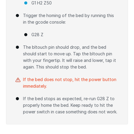
G1 H2 Z50
Trigger the homing of the bed by running this
in the gcode console:
G28 Z
The bltouch pin should drop, and the bed
should start to move up. Tap the bltouch pin
with your fingertip. It will raise and lower, tap it
again. This should stop the bed.
If the bed does not stop, hit the power button
immediately.
If the bed stops as expected, re-run G28 Z to
properly home the bed. Keep ready to hit the
power switch in case something does not work.