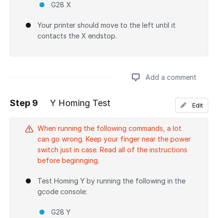
G28 X
Your printer should move to the left until it
contacts the X endstop.
Add a comment
Step 9
Y Homing Test
Edit
Add a comment
When running the following commands, a lot
can go wrong. Keep your finger near the power
switch just in case. Read all of the instructions
before beginnging.
Test Homing Y by running the following in the
gcode console:
G28 Y