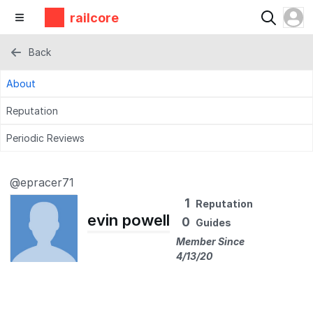
railcore
Back
About
Reputation
Periodic Reviews
@epracer71
1
Reputation
evin powell
0
Guides
Member Since
4/13/20