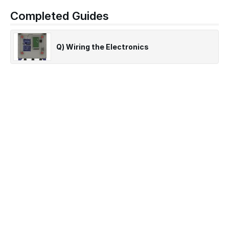
Completed Guides
Q) Wiring the Electronics